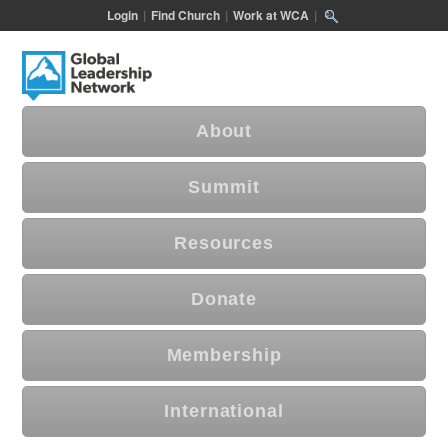
Login
|
Find Church
|
Work at WCA
|
About
Summit
Resources
Donate
Membership
International