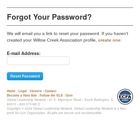
Forgot Your Password?
We will email you a link to reset your password. If you haven't
created your Willow Creek Association profile,
create one
.
E-mail Address:
Home
|
Legal
|
Careers
|
Contact
Become a Host Site
|
Follow the GLS
|
Give
Global Leadership Network • 67 E. Algonquin Road • South Barrington, IL
60010 • 800-570-9812
Copyright ©
2026 Global Leadership Network. Global Leadership Network is a Non-
profit 501(c)3 Organization. All gifts are secure and tax-deductible.